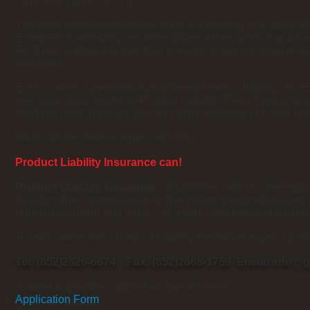
come into contact with it."
The legal environment of the world is changing in a rapid p
European Community are more aware of the safety and dama
For them, finding a lawyer that is eager to sue you involve jus
keyboard.
Every country have their own different Product liability law.
two major laws related to Product Liability. Even if you won a
itself will most likely put you and your company in a very b
What can be done to lower your risk?
Product Liability Insurance can!
Product Liability Insurance
will provide cover for the legal
litigation, the compensation for the injured person/damaged
punitive damage) and more -- at a very reasonable premium.
To learn more about Product Liability Insurance or get a quo
Tel: (852)2526-6674 Fax: (852)2868-1759 Email:
info@g
In order to provide a quotation, we will need:
Application Form