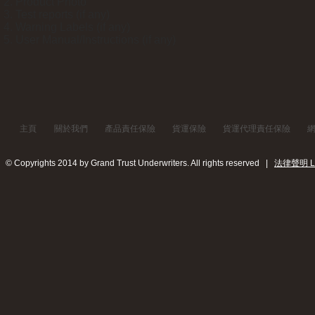
Product Photo
Test reports (if any)
Warning Labels (if any)
User Manual/Instructions (if any)
主頁
關於我們
產品責任保險
貨運保險
貨運代理責任保險
© Copyrights 2014 by Grand Trust Underwriters. All rights reserved |
法律聲明 Leg