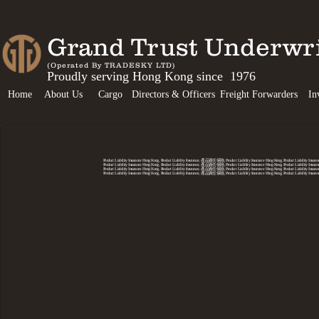
Grand Trust Unde
(Operated By TRADESKY LTD)
Proudly serving Hong Kong since 1976
Home
About Us
Cargo
Directors & Officers
Freight Forwarders
In
Product Liability Insurance Hong Kong, Product Liability Insurance, 產品責任保險, Product Liability Insurance Hong Kong, Product Liability 
Product Liability Insurance Hong Kong, Product Liability Insurance, 產品責任保險, Product Liability Insurance Hong Kong, Product Liability 
Product Liability Insurance Hong Kong, Product Liability Insurance, 產品責任保險, Product Liability Insurance Hong Kong, Product Liability 
Product Liability Insurance Hong Kong, Product Liability Insurance, 產品責任保險, Product Liability Insurance Hong Kong, Product Liability 