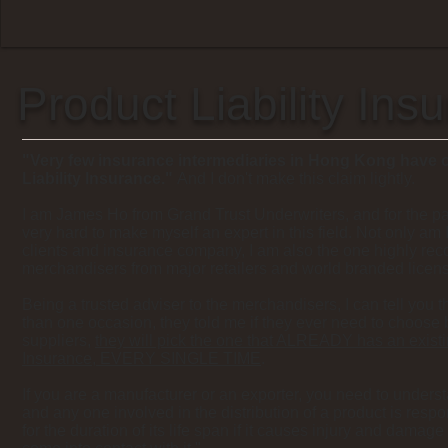
Product Liability Ins
"Very few insurance intermediaries in Hong Kong have 
Liability Insurance."
And I don't make this claim lightly.
I am James Ho from Grand Trust Underwriters, and for the pa
very hard to make myself an expert in this field. Not only am 
clients and insurance company, I am also the one highly r
merchandisers from major retailers and world branded licens
Being a trusted adviser to the merchandisers, I can tell you 
than one occasion, they told me if they ever need to choose
suppliers,
they will pick the one that ALREADY has an existin
Insurance, EVERY SINGLE TIME
.
If you are a manufacturer or an exporter, you need to unders
and any one involved in the distribution of a product is respo
for the duration of its life span if it causes injury and damag