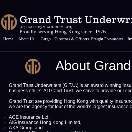
Grand Trust Unde
(Operated By TRADESKY LTD)
Proudly serving Hong Kong since 1976
Home
About Us
Cargo
Directors & Officers
Freight Forwarders
In
About Grand 
Grand Trust Underwriters (G.T.U.) is an award winning insu
business ethics. At Grand Trust, we strive to provide our cli
Grand Trust are providing Hong Kong with quality insuranc
we are the agency for four of the world's largest insuranc
ACE Insurance Ltd.,
AIG Insurance Hong Kong Limited,
AXA Group, and