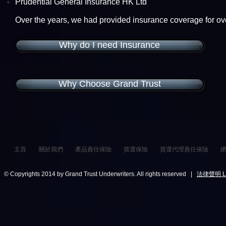
Prudential General Insurance HK Ltd
Over the years, we had provided insurance coverage for o
Why do I need Insurance
Why Choose Grand Trust
主頁
關於我們
產品責任保險
貨運保險
貨運代理責任保險
© Copyrights 2014 by Grand Trust Underwriters. All rights reserved |
法律聲明 Leg