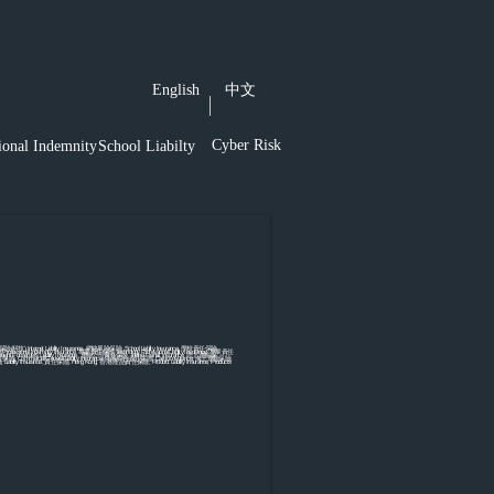
English
中文
Cyber Risk
ional Indemnity
School Liabilty
險(科技),Internet Liability Insurance, 網絡風險保險, School Liability Insurance, 學校責任保險,
ofessional Indemnity Insurance, 專業責任保險,Technology Professional Liability Insurance, 專業責任
reight Forwarder's Liability Insurance, 運輸公司責任保險, Inland Transit Insurance, 陸上運輸保
nce, 董事責任保險, Commercial General Liability Insurance, 商業綜合責任保險, Cargo Insurance, 海上運輸保險,
 Liability Insurance, 責任保險, Hong Kong, 香港,產品責任保險, Product Liability Insurance, Products