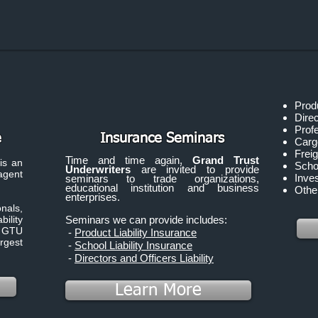
Produ
Direc
Profe
e
Insurance Seminars
Carg
Freig
Time and time again,
Grand Trust
is an
Schoo
Underwriters
are invited to provide
gent
Inve
seminars to trade organizations,
educational institution and business
Other
enterprises.
nals,
ility
Seminars we can provide includes:
. GTU
-
Product Liability Insurance
rgest
-
School Liability Insurance
-
Directors and Officers Liability
Learn More