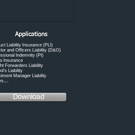
Applications
ct Liability Insurance (PLI)
tor and Officers Liability (D&O)
ssional Indemnity (PI)
o Insurance
ht Forwarders Liability
l's Liability
stment Manager Liability
s....
Download