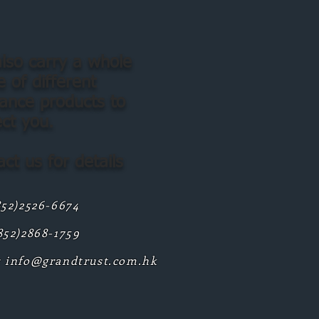
lso carry a whole
 of different
rance products to
ect you.
ct us for details
852)2526-6674
852)2868-1759
:
info@grandtrust.com.hk