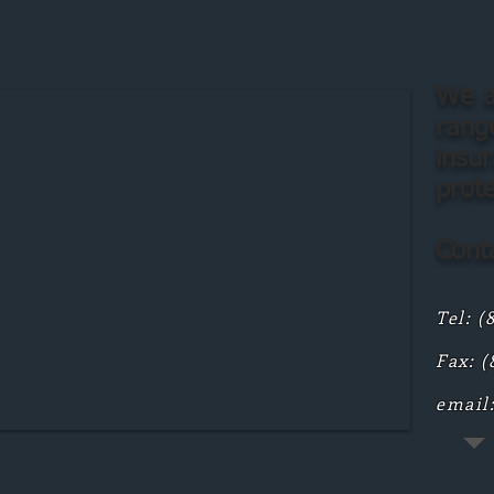
We a
range
insu
prot
Conta
Tel: (
Fax: (
email