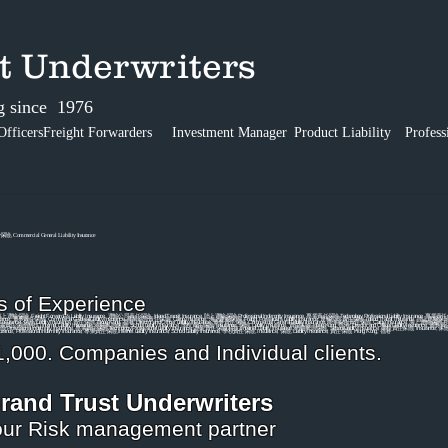
ust Underwriters
g since 1976
Officers
Freight Forwarders
Investment Manager
Product Liability
Profess
事責任保險, Commercial General Liability Insurance
s of Experience
保險, Freight Forwarder's Liability Insurance, 運輸公司責任保險, Inland Transit Insurance, 陸上運輸保險,Professional Indemnity Insurance, 專業責任保險,Technology Professional Liability Insurance, 專業責任保
ility Insurance, 董事責任保險, Commercial General Liability Insurance, 商業綜合責任保險, Cargo Insurance, 海上運輸保險, Freight Forwarder's Liability Insurance, 運輸公司責任保險, Inland Transit Insurance, 陸上運輸保險,Pr
Insurance, 保險, Liability Insurance, 責任保險, Hong Kong, 香港, Director and Officer Liability Insurance, 董事責任保險, Commercial General Liability Insurance, 商業綜合責任保險, Cargo Insurance, 海上運輸保險, F
ance, 專業責任保險(科技),Internet Liability Insurance, 網絡風險保險, School Liability Insurance, 學校責任保險, Insurance, 保險, Liability Insurance, 責任保險, Hong Kong, 香港, Director and Officer Liability Insura
,Professional Indemnity Insurance, 專業責任保險,Technology Professional Liability Insurance, 專業責任保險(科技),Internet Liability Insurance, 網絡風險保險, School Liability Insurance, 學校責任保險, Insurance, 保險,
d Transit Insurance, Professional Indemnity Insurance, 專業責任保險,Internet Liability Insurance, School Liability Insurance, 學校責任保險, Insurance, 保險, Liability Insurance, 責任保險, Hong Kong, 香港
,000. Companies and Individual clients.
rand Trust Underwriters
ur Risk management partner