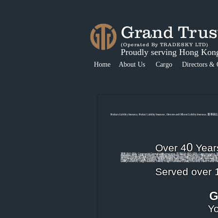
Grand Tr
(Operated By TRADESKY LTD)
Proudly serving Hong Kon
Home
About Us
Cargo
Directors & 
Products Liability Insurance, Product Liability Insurance, Directors and Officers Liability Insurance, 董
0
Over 4
Year
董事責任保險, Commercial General Liability Insurance, 商業綜合責任保險, Cargo Insurance, 海上運輸
Insurance, 保險, Liability Insurance, 責任保險, Hong Kong, 香港, Director and Officer Liab
保險(科技),Internet Liability Insurance, 網絡風險保險, School Liability Insurance, 學校責任保險, 
險,Professional Indemnity Insurance, 專業責任保險,Technology Professional Liability Insur
Freight Forwarder's Liability Insurance, 運輸公司責任保險, Inland Transit Insurance, 陸上運輸保險
Liabiility Insurance, Cargo Insurance, Marine, Freight Forwarder's Liability Insurance, Inlan
Served over 1
G
Yo