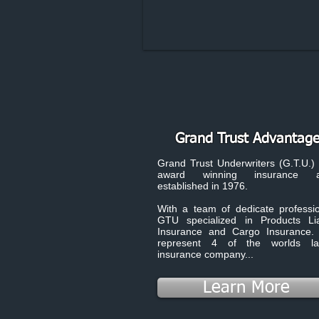
Grand Trust Advantag
Grand Trust Underwriters (G.T.U.) 
award winning insurance a
established in 1976.
With a team of dedicate professio
GTU specialized in Products Liab
Insurance and Cargo Insurance
represent 4 of the worlds la
insurance company...
Learn More